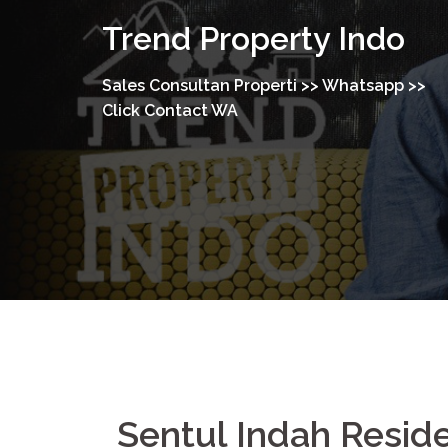
Trend Property Indo
Sales Consultan Properti >> Whatsapp >>
Click Contact WA
Sentul Indah Resi