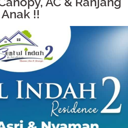
Canopy, AC & Ranjang
Anak !!