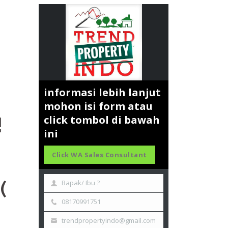
informasi lebih lanjut
mohon isi form atau
!
click tombol di bawah
ini
Click WA Sales Consultant
(
Bapak/ Ibu ?
08170991751
trendpropertyindo@gmail.com