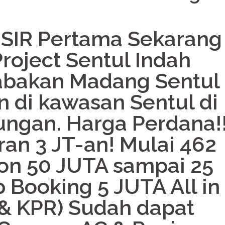
 SIR Pertama Sekarang
roject Sentul Indah
abakan Madang Sentul
 di kawasan Sentul di
ungan. Harga Perdana!
an 3 JT-an! Mulai 462
on 50 JUTA sampai 25
 Booking 5 JUTA All in 
 & KPR) Sudah dapat