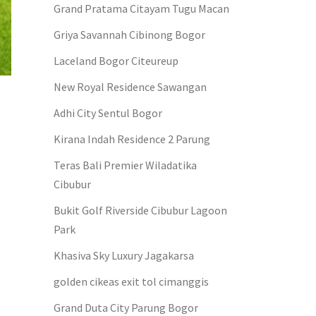
Grand Pratama Citayam Tugu Macan
Griya Savannah Cibinong Bogor
Laceland Bogor Citeureup
New Royal Residence Sawangan
Adhi City Sentul Bogor
Kirana Indah Residence 2 Parung
Teras Bali Premier Wiladatika
Cibubur
Bukit Golf Riverside Cibubur Lagoon
Park
Khasiva Sky Luxury Jagakarsa
golden cikeas exit tol cimanggis
Grand Duta City Parung Bogor