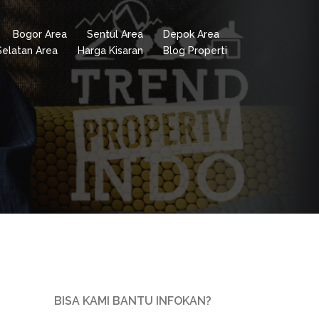
Bogor Area
Sentul Area
Depok Area
Selatan Area
Harga Kisaran
Blog Properti
BISA KAMI BANTU INFOKAN?