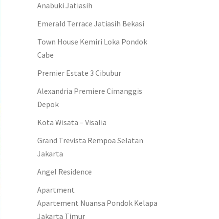
Anabuki Jatiasih
Emerald Terrace Jatiasih Bekasi
Town House Kemiri Loka Pondok
Cabe
Premier Estate 3 Cibubur
Alexandria Premiere Cimanggis
Depok
Kota Wisata – Visalia
Grand Trevista Rempoa Selatan
Jakarta
Angel Residence
Apartment
Apartement Nuansa Pondok Kelapa
Jakarta Timur