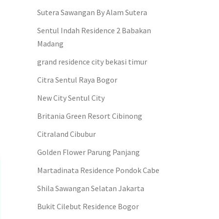
Sutera Sawangan By Alam Sutera
Sentul Indah Residence 2 Babakan
Madang
grand residence city bekasi timur
Citra Sentul Raya Bogor
New City Sentul City
Britania Green Resort Cibinong
Citraland Cibubur
Golden Flower Parung Panjang
Martadinata Residence Pondok Cabe
Shila Sawangan Selatan Jakarta
Bukit Cilebut Residence Bogor