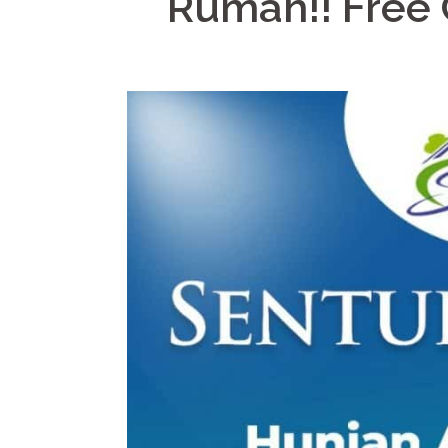
Rumah!! Free 