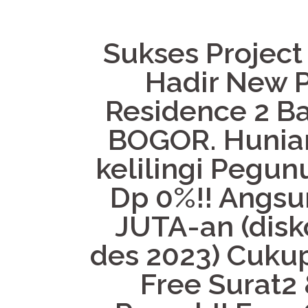
Sukses Project
Hadir New P
Residence 2 B
BOGOR. Hunian
kelilingi Pegun
Dp 0%!! Angsur
JUTA-an (disk
des 2023) Cukup
Free Surat2