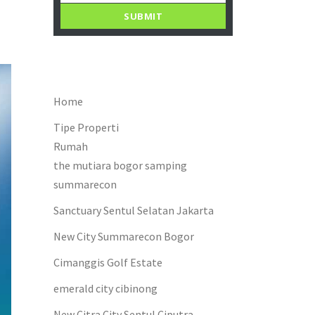
SUBMIT
Home
Tipe Properti
Rumah
the mutiara bogor samping
summarecon
Sanctuary Sentul Selatan Jakarta
New City Summarecon Bogor
Cimanggis Golf Estate
emerald city cibinong
New Citra City Sentul Ciputra