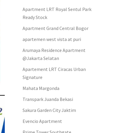
Apartment LRT Royal Sentul Park
Ready Stock
Apartment Grand Central Bogor
apartemen west vista at puri
Arumaya Residence Apartment
@Jakarta Selatan
Apartement LRT Ciracas Urban
Signature
Mahata Margonda
Transpark Juanda Bekasi
Sakura Garden City Jaktim
Evencio Apartment
Prime Tower Southgate