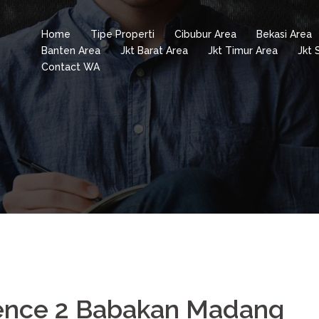
Home
Tipe Properti
Cibubur Area
Bekasi Area
Banten Area
Jkt Barat Area
Jkt Timur Area
Jkt 
Contact WA
dence 2 Babakan Madang