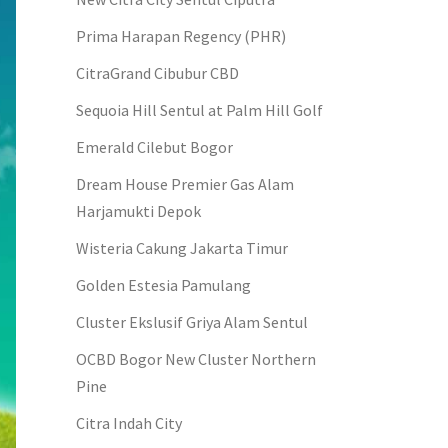
Prima Harapan Regency (PHR)
CitraGrand Cibubur CBD
Sequoia Hill Sentul at Palm Hill Golf
Emerald Cilebut Bogor
Dream House Premier Gas Alam
Harjamukti Depok
Wisteria Cakung Jakarta Timur
Golden Estesia Pamulang
Cluster Ekslusif Griya Alam Sentul
OCBD Bogor New Cluster Northern
Pine
Citra Indah City