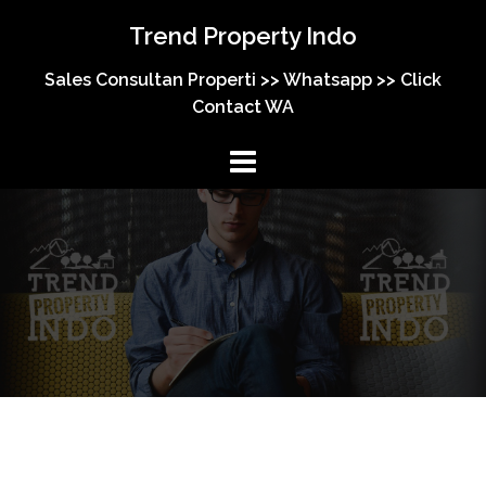
Skip
Trend Property Indo
to
content
Sales Consultan Properti >> Whatsapp >> Click
Contact WA