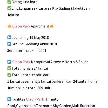
Orang luar kota
Lingkungan sekitar area Klp Gading (Jakut) dan
Jaktim
Cleon Park
Apartment
Launching 19 May 2018
Ground Breaking akhir 2018
Serah terima akhir 2021
Cleon Park
Mempunyai 2 tower: North & South
Total hunian 24 lantai
Total lantai terdiri dari:
1 lantai basement,5 lantai parkiran dan 24 lantai hunian
Jumlah unit total 309 unit
Fasilitas
Cleon Park
: Infinity
Pool,Gymnasium,Thematic Sky Garden,Multifunction