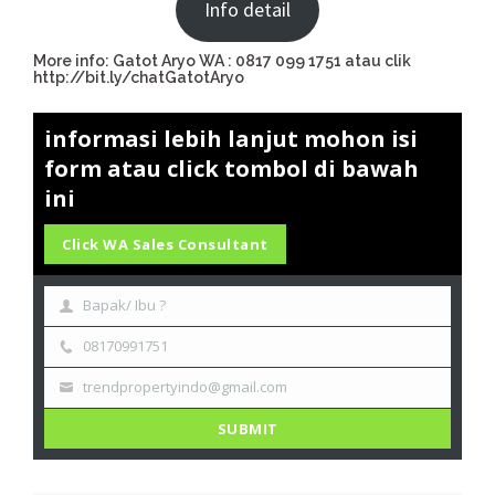
Info detail
More info: Gatot Aryo WA : 0817 099 1751 atau clik
http://bit.ly/chatGatotAryo
informasi lebih lanjut mohon isi
form atau click tombol di bawah
ini
Click WA Sales Consultant
Bapak/ Ibu ?
08170991751
trendpropertyindo@gmail.com
SUBMIT