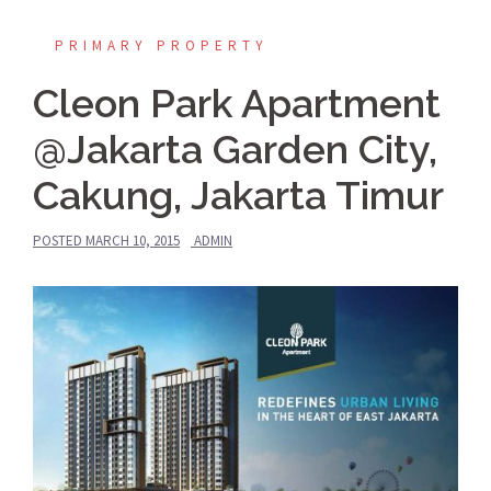
PRIMARY PROPERTY
Cleon Park Apartment
@Jakarta Garden City,
Cakung, Jakarta Timur
POSTED
MARCH 10, 2015
ADMIN