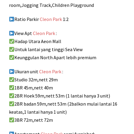
room,Jogging Track,Children Playground
Ratio Parkir
Cleon Park
1:2
View Apt
Cleon Park
:
Hadap Utara Aeon Mall
Untuk lantai yang tinggi Sea View
Keunggulan North Apart lebih premium
Ukuran unit
Cleon Park
:
Studio 32m,nett 29m
1BR 45m,nett 40m
2BR Hoek 59m,nett 53m (1 lantai hanya 3 unit)
2BR badan 59m,nett 53m (2balkon mulai lantai 16
keatas,1 lantai hanya 1 unit)
3BR 72m,nett 72m