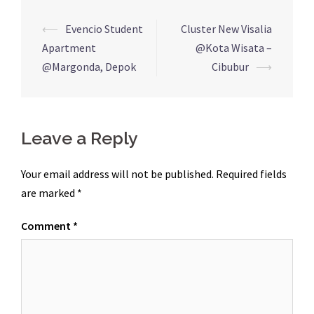
Post
⟵
Evencio Student
Cluster New Visalia
navigation
Apartment
@Kota Wisata –
@Margonda, Depok
Cibubur
⟶
Leave a Reply
Your email address will not be published.
Required fields
are marked
*
Comment
*