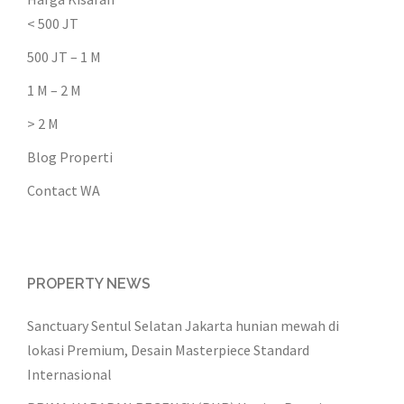
< 500 JT
500 JT – 1 M
1 M – 2 M
> 2 M
Blog Properti
Contact WA
PROPERTY NEWS
Sanctuary Sentul Selatan Jakarta hunian mewah di
lokasi Premium, Desain Masterpiece Standard
Internasional