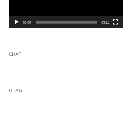
00:00
03:11
CHAT
GTAG