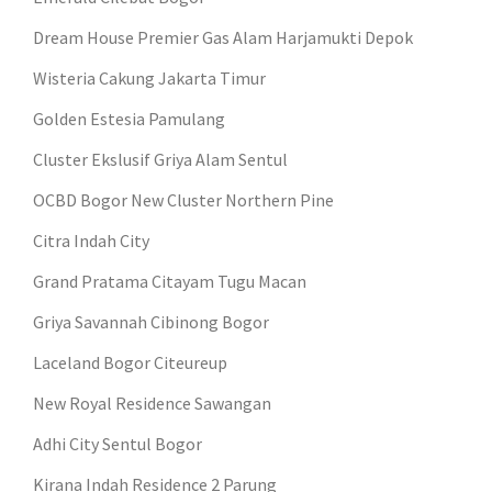
Dream House Premier Gas Alam Harjamukti Depok
Wisteria Cakung Jakarta Timur
Golden Estesia Pamulang
Cluster Ekslusif Griya Alam Sentul
OCBD Bogor New Cluster Northern Pine
Citra Indah City
Grand Pratama Citayam Tugu Macan
Griya Savannah Cibinong Bogor
Laceland Bogor Citeureup
New Royal Residence Sawangan
Adhi City Sentul Bogor
Kirana Indah Residence 2 Parung