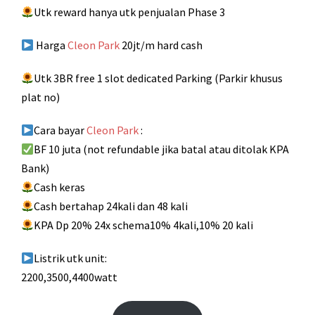
Utk reward hanya utk penjualan Phase 3
Harga
Cleon Park
20jt/m hard cash
Utk 3BR free 1 slot dedicated Parking (Parkir khusus
plat no)
Cara bayar
Cleon Park
:
BF 10 juta (not refundable jika batal atau ditolak KPA
Bank)
Cash keras
Cash bertahap 24kali dan 48 kali
KPA Dp 20% 24x schema10% 4kali,10% 20 kali
Listrik utk unit:
2200,3500,4400watt