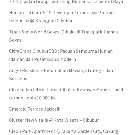
2019 Ciputra Group Launching Hunian Citra Sentul Raya
Hunian Terbaru 2019 Developer Terpercaya Premier
Indonesia @ Kranggan Cibubur
Trans Snow World Bekasi Dibuka di Transpark Juanda
Bekasi
CitraGrand CibuburCBD : Paduan Sempurna Hunian
Idaman dan Pusat Bisnis Modern
Angel Residence Perumahan Mewah, Strategis dan
Berkelas
Citra Indah City di Timur Cibubur Kawasan Mandiri sudah
terhuni lebih 10.000 kk
Emerald Terrace Jatiasih
Cluster New Visalia @Kota Wisata – Cibubur
Cleon Park Apartment @Jakarta Garden City, Cakung,