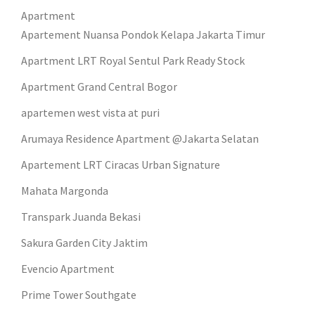
Apartment
Apartement Nuansa Pondok Kelapa Jakarta Timur
Apartment LRT Royal Sentul Park Ready Stock
Apartment Grand Central Bogor
apartemen west vista at puri
Arumaya Residence Apartment @Jakarta Selatan
Apartement LRT Ciracas Urban Signature
Mahata Margonda
Transpark Juanda Bekasi
Sakura Garden City Jaktim
Evencio Apartment
Prime Tower Southgate