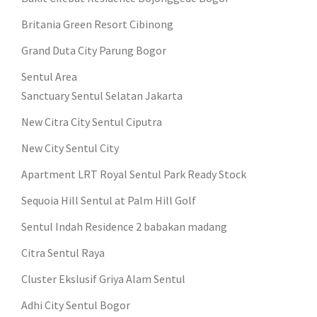
Britania Green Resort Cibinong
Grand Duta City Parung Bogor
Sentul Area
Sanctuary Sentul Selatan Jakarta
New Citra City Sentul Ciputra
New City Sentul City
Apartment LRT Royal Sentul Park Ready Stock
Sequoia Hill Sentul at Palm Hill Golf
Sentul Indah Residence 2 babakan madang
Citra Sentul Raya
Cluster Ekslusif Griya Alam Sentul
Adhi City Sentul Bogor