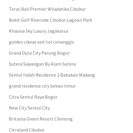
Teras Bali Premier Wiladatika Cibubur
Bukit Golf Riverside Cibubur Lagoon Park
Khasiva Sky Luxury Jagakarsa
golden cikeas exit tol cimanggis
Grand Duta City Parung Bogor
Sutera Sawangan By Alam Sutera
Sentul Indah Residence 2 Babakan Madang
grand residence city bekasi timur
Citra Sentul Raya Bogor
New City Sentul City
Britania Green Resort Cibinong
Citraland Cibubur