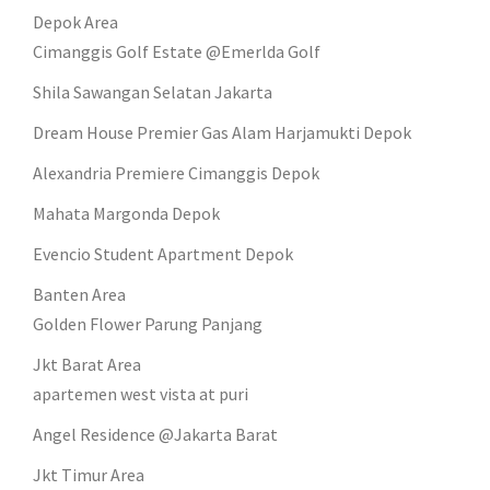
Depok Area
Cimanggis Golf Estate @Emerlda Golf
Shila Sawangan Selatan Jakarta
Dream House Premier Gas Alam Harjamukti Depok
Alexandria Premiere Cimanggis Depok
Mahata Margonda Depok
Evencio Student Apartment Depok
Banten Area
Golden Flower Parung Panjang
Jkt Barat Area
apartemen west vista at puri
Angel Residence @Jakarta Barat
Jkt Timur Area