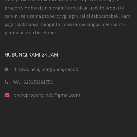
property Mohon izin menginformasikan update property
terkini, terutama property yg lagi viral di Jabodetabek.. kami
juga tidak hanya menginformasikan sekaligus membantu
pembelian via Developer
HUBUNGI KAMI 24 JAM
Jl sawo no 8, margonda, depok
WA +628170991751
trendpropertyindo@gmail.com