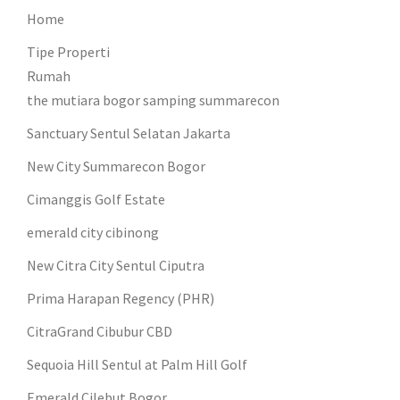
Home
Tipe Properti
Rumah
the mutiara bogor samping summarecon
Sanctuary Sentul Selatan Jakarta
New City Summarecon Bogor
Cimanggis Golf Estate
emerald city cibinong
New Citra City Sentul Ciputra
Prima Harapan Regency (PHR)
CitraGrand Cibubur CBD
Sequoia Hill Sentul at Palm Hill Golf
Emerald Cilebut Bogor