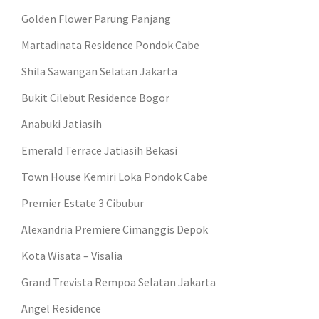
Golden Flower Parung Panjang
Martadinata Residence Pondok Cabe
Shila Sawangan Selatan Jakarta
Bukit Cilebut Residence Bogor
Anabuki Jatiasih
Emerald Terrace Jatiasih Bekasi
Town House Kemiri Loka Pondok Cabe
Premier Estate 3 Cibubur
Alexandria Premiere Cimanggis Depok
Kota Wisata – Visalia
Grand Trevista Rempoa Selatan Jakarta
Angel Residence