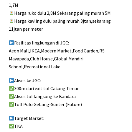
1,7M
Harga ruko dulu 2,8M Sekarang paling murah 5M
Harga kavling dulu paling murah 3jtan,sekarang
11jtan per meter
Fasilitas lingkungan di JGC:
Aeon Mall,IKEA,Modern Market,Food Garden,RS
Mayapada,Club House,Global Mandiri
School,Recreational Lake
Akses ke JGC:
300m dari exit tol Cakung Timur
Akses tol langsung ke Bandara
Toll Pulo Gebang-Sunter (Future)
Target Market:
TKA