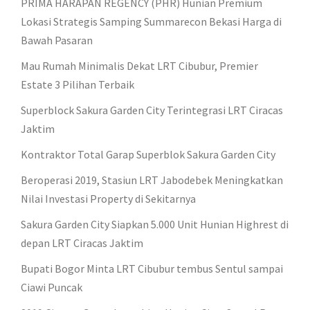
PRIMA HARAPAN REGENCY (PHR) Hunian Premium
Lokasi Strategis Samping Summarecon Bekasi Harga di
Bawah Pasaran
Mau Rumah Minimalis Dekat LRT Cibubur, Premier
Estate 3 Pilihan Terbaik
Superblock Sakura Garden City Terintegrasi LRT Ciracas
Jaktim
Kontraktor Total Garap Superblok Sakura Garden City
Beroperasi 2019, Stasiun LRT Jabodebek Meningkatkan
Nilai Investasi Property di Sekitarnya
Sakura Garden City Siapkan 5.000 Unit Hunian Highrest di
depan LRT Ciracas Jaktim
Bupati Bogor Minta LRT Cibubur tembus Sentul sampai
Ciawi Puncak