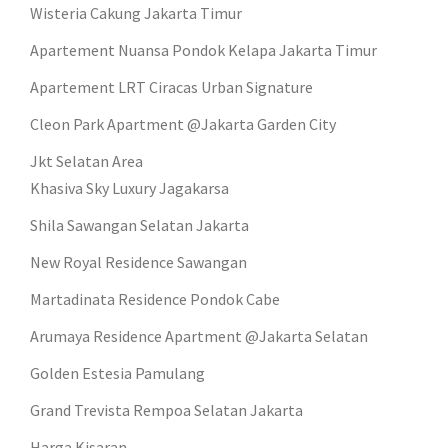
Wisteria Cakung Jakarta Timur
Apartement Nuansa Pondok Kelapa Jakarta Timur
Apartement LRT Ciracas Urban Signature
Cleon Park Apartment @Jakarta Garden City
Jkt Selatan Area
Khasiva Sky Luxury Jagakarsa
Shila Sawangan Selatan Jakarta
New Royal Residence Sawangan
Martadinata Residence Pondok Cabe
Arumaya Residence Apartment @Jakarta Selatan
Golden Estesia Pamulang
Grand Trevista Rempoa Selatan Jakarta
Harga Kisaran