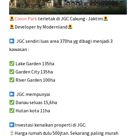
Cleon Park
terletak di JGC Cakung- Jaktim
Developer by Modernland
JGC sendiri luas area 370ha yg dibagi menjadi 3
kawasan :
Lake Garden 135ha
Garden City 135ha
River Garden 100ha
JGC mempunyai
Danau seluas 15,6ha
Hutan kota 11ha
Investasi kenaikan properti di JGC:
Harga rumah dulu 500jtan. Sekarang paling murah