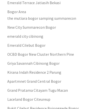
Emerald Terrace Jatiasih Bekasi
Bogor Area
the mutiara bogor samping summarecon
New City Summarecon Bogor
emerald city cibinong
Emerald Cilebut Bogor
OCBD Bogor New Cluster Northern Pine
Griya Savannah Cibinong Bogor
Kirana Indah Residence 2 Parung
Apartmnet Grand Central Bogor
Grand Pratama Citayam Tugu Macan
Laceland Bogor Citeureup
Bukit Cilebut Residence Bojonggede Bogor