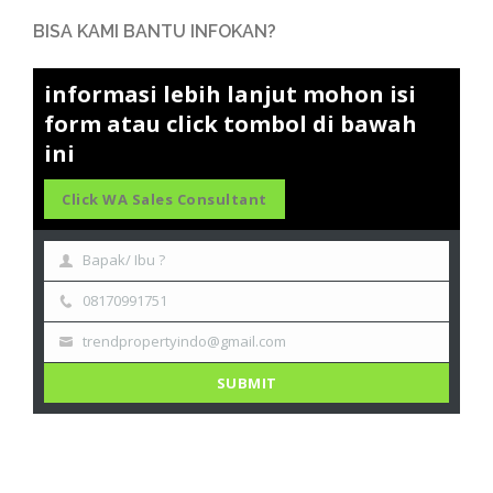
BISA KAMI BANTU INFOKAN?
informasi lebih lanjut mohon isi
form atau click tombol di bawah
ini
Click WA Sales Consultant
Bapak/ Ibu ?
08170991751
trendpropertyindo@gmail.com
SUBMIT