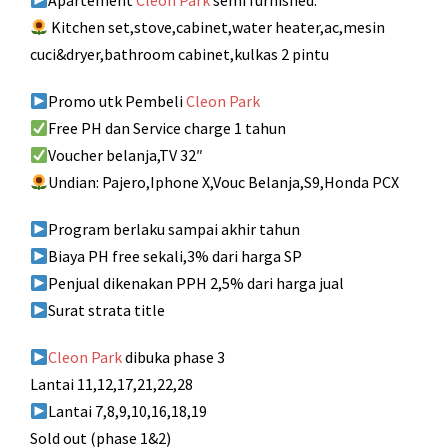
Apartement
Cleon Park
semi furnished:
Kitchen set,stove,cabinet,water heater,ac,mesin
cuci&dryer,bathroom cabinet,kulkas 2 pintu
Promo utk Pembeli
Cleon Park
Free PH dan Service charge 1 tahun
Voucher belanja,TV 32″
Undian: Pajero,Iphone X,Vouc Belanja,S9,Honda PCX
Program berlaku sampai akhir tahun
Biaya PH free sekali,3% dari harga SP
Penjual dikenakan PPH 2,5% dari harga jual
Surat strata title
Cleon Park
dibuka phase 3
Lantai 11,12,17,21,22,28
Lantai 7,8,9,10,16,18,19
Sold out (phase 1&2)