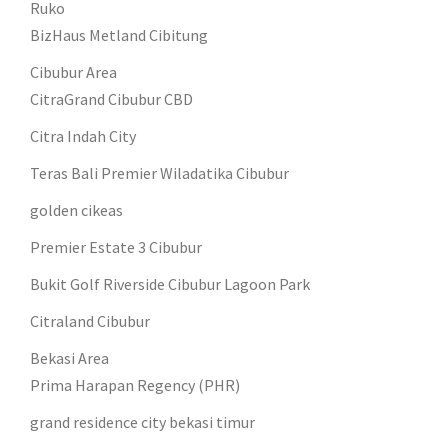
Ruko
BizHaus Metland Cibitung
Cibubur Area
CitraGrand Cibubur CBD
Citra Indah City
Teras Bali Premier Wiladatika Cibubur
golden cikeas
Premier Estate 3 Cibubur
Bukit Golf Riverside Cibubur Lagoon Park
Citraland Cibubur
Bekasi Area
Prima Harapan Regency (PHR)
grand residence city bekasi timur