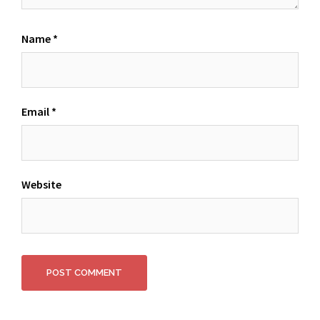
Name
*
Email
*
Website