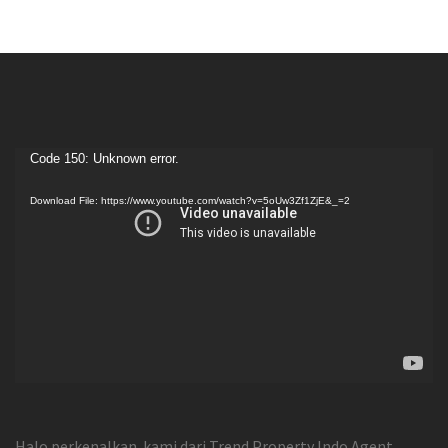
Video
Code 150: Unknown error.
Player
Download File: https://www.youtube.com/watch?v=5oUw3Zf1ZjE&_=2
Halo perkenalkan kami dari Trend Property Indo Agent