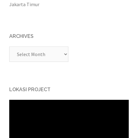
Jakarta Timur
ARCHIVES
Archives
LOKASI PROJECT
Video
Player