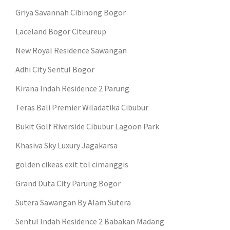
Griya Savannah Cibinong Bogor
Laceland Bogor Citeureup
New Royal Residence Sawangan
Adhi City Sentul Bogor
Kirana Indah Residence 2 Parung
Teras Bali Premier Wiladatika Cibubur
Bukit Golf Riverside Cibubur Lagoon Park
Khasiva Sky Luxury Jagakarsa
golden cikeas exit tol cimanggis
Grand Duta City Parung Bogor
Sutera Sawangan By Alam Sutera
Sentul Indah Residence 2 Babakan Madang