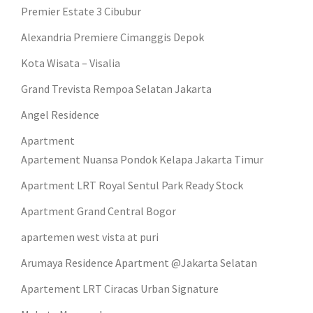
Premier Estate 3 Cibubur
Alexandria Premiere Cimanggis Depok
Kota Wisata – Visalia
Grand Trevista Rempoa Selatan Jakarta
Angel Residence
Apartment
Apartement Nuansa Pondok Kelapa Jakarta Timur
Apartment LRT Royal Sentul Park Ready Stock
Apartment Grand Central Bogor
apartemen west vista at puri
Arumaya Residence Apartment @Jakarta Selatan
Apartement LRT Ciracas Urban Signature