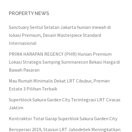
PROPERTY NEWS
Sanctuary Sentul Selatan Jakarta hunian mewah di
lokasi Premium, Desain Masterpiece Standard
Internasional
PRIMA HARAPAN REGENCY (PHR) Hunian Premium
Lokasi Strategis Samping Summarecon Bekasi Harga di
Bawah Pasaran
Mau Rumah Minimalis Dekat LRT Cibubur, Premier
Estate 3 Pilihan Terbaik
Superblock Sakura Garden City Terintegrasi LRT Ciracas
Jaktim
Kontraktor Total Garap Superblok Sakura Garden City
Beroperasi 2019, Stasiun LRT Jabodebek Meningkatkan