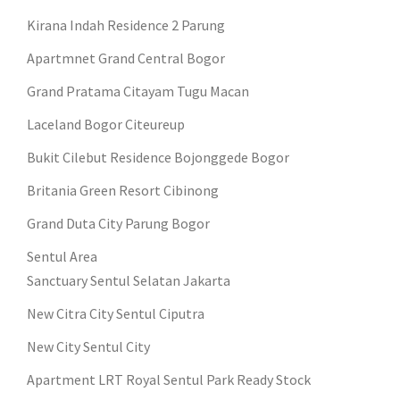
Kirana Indah Residence 2 Parung
Apartmnet Grand Central Bogor
Grand Pratama Citayam Tugu Macan
Laceland Bogor Citeureup
Bukit Cilebut Residence Bojonggede Bogor
Britania Green Resort Cibinong
Grand Duta City Parung Bogor
Sentul Area
Sanctuary Sentul Selatan Jakarta
New Citra City Sentul Ciputra
New City Sentul City
Apartment LRT Royal Sentul Park Ready Stock