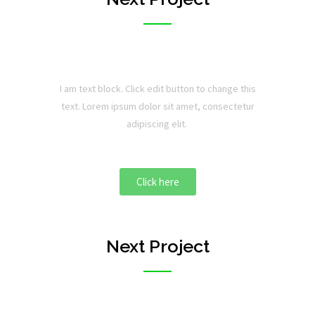
I am text block. Click edit button to change this
text. Lorem ipsum dolor sit amet, consectetur
adipiscing elit.
Click here
Next Project