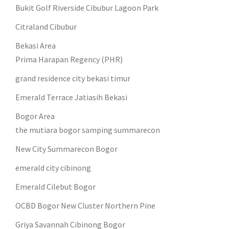
Bukit Golf Riverside Cibubur Lagoon Park
Citraland Cibubur
Bekasi Area
Prima Harapan Regency (PHR)
grand residence city bekasi timur
Emerald Terrace Jatiasih Bekasi
Bogor Area
the mutiara bogor samping summarecon
New City Summarecon Bogor
emerald city cibinong
Emerald Cilebut Bogor
OCBD Bogor New Cluster Northern Pine
Griya Savannah Cibinong Bogor