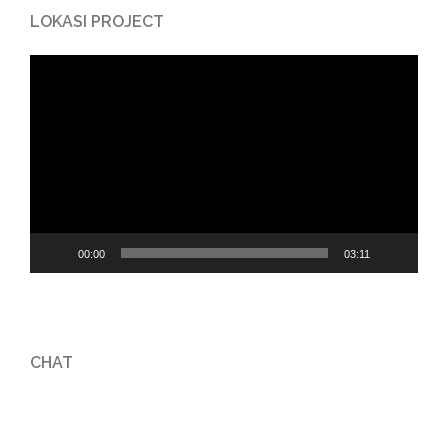
LOKASI PROJECT
Video
Player
00:00
03:11
CHAT