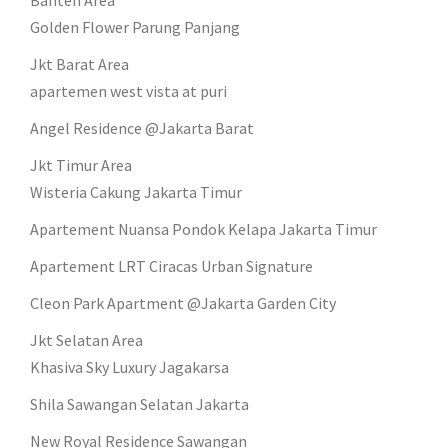
Banten Area
Golden Flower Parung Panjang
Jkt Barat Area
apartemen west vista at puri
Angel Residence @Jakarta Barat
Jkt Timur Area
Wisteria Cakung Jakarta Timur
Apartement Nuansa Pondok Kelapa Jakarta Timur
Apartement LRT Ciracas Urban Signature
Cleon Park Apartment @Jakarta Garden City
Jkt Selatan Area
Khasiva Sky Luxury Jagakarsa
Shila Sawangan Selatan Jakarta
New Royal Residence Sawangan