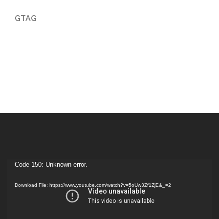
GTAG
Video
Code 150: Unknown error.
Player
Download File: https://www.youtube.com/watch?v=5oUw3Zf1ZjE&_=2