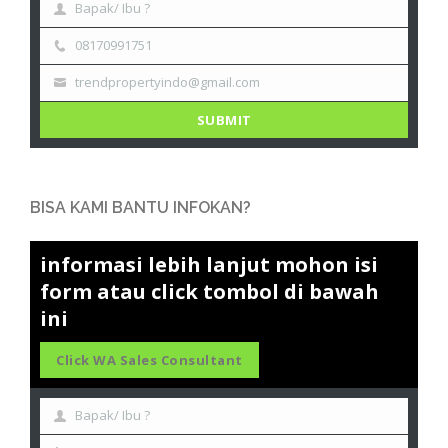
Bapak/ Ibu ?
08170991751
trendpropertyindo@gmail.com
SUBMIT
BISA KAMI BANTU INFOKAN?
informasi lebih lanjut mohon isi
form atau click tombol di bawah
ini
Click WA Sales Consultant
Bapak/ Ibu ?