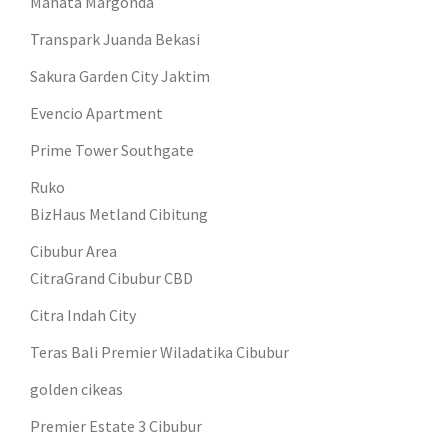
Mahata Margonda
Transpark Juanda Bekasi
Sakura Garden City Jaktim
Evencio Apartment
Prime Tower Southgate
Ruko
BizHaus Metland Cibitung
Cibubur Area
CitraGrand Cibubur CBD
Citra Indah City
Teras Bali Premier Wiladatika Cibubur
golden cikeas
Premier Estate 3 Cibubur