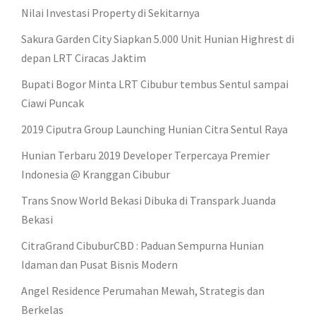
Nilai Investasi Property di Sekitarnya
Sakura Garden City Siapkan 5.000 Unit Hunian Highrest di
depan LRT Ciracas Jaktim
Bupati Bogor Minta LRT Cibubur tembus Sentul sampai
Ciawi Puncak
2019 Ciputra Group Launching Hunian Citra Sentul Raya
Hunian Terbaru 2019 Developer Terpercaya Premier
Indonesia @ Kranggan Cibubur
Trans Snow World Bekasi Dibuka di Transpark Juanda
Bekasi
CitraGrand CibuburCBD : Paduan Sempurna Hunian
Idaman dan Pusat Bisnis Modern
Angel Residence Perumahan Mewah, Strategis dan
Berkelas