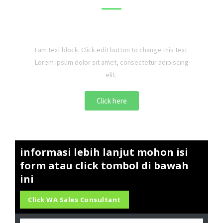
I am text block. Click edit button to change this text.
Lorem ipsum dolor sit amet, consectetur adipiscing
elit.
Click here
informasi lebih lanjut mohon isi
form atau click tombol di bawah
ini
Click WA Sales Consultant