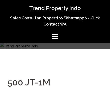
Trend Property Indo
Sales Consultan Properti >> Whatsapp >> Click
Contact WA
500 JT-1M