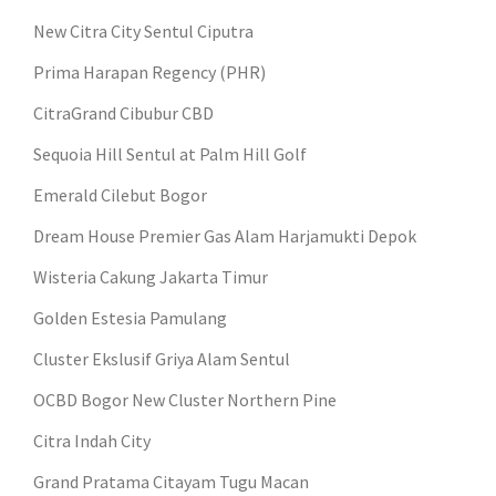
New Citra City Sentul Ciputra
Prima Harapan Regency (PHR)
CitraGrand Cibubur CBD
Sequoia Hill Sentul at Palm Hill Golf
Emerald Cilebut Bogor
Dream House Premier Gas Alam Harjamukti Depok
Wisteria Cakung Jakarta Timur
Golden Estesia Pamulang
Cluster Ekslusif Griya Alam Sentul
OCBD Bogor New Cluster Northern Pine
Citra Indah City
Grand Pratama Citayam Tugu Macan