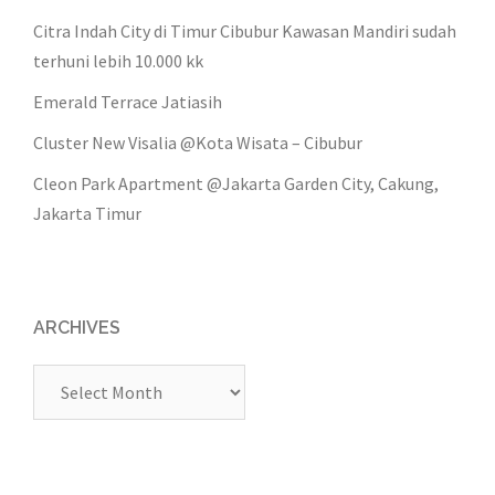
Citra Indah City di Timur Cibubur Kawasan Mandiri sudah
terhuni lebih 10.000 kk
Emerald Terrace Jatiasih
Cluster New Visalia @Kota Wisata – Cibubur
Cleon Park Apartment @Jakarta Garden City, Cakung,
Jakarta Timur
ARCHIVES