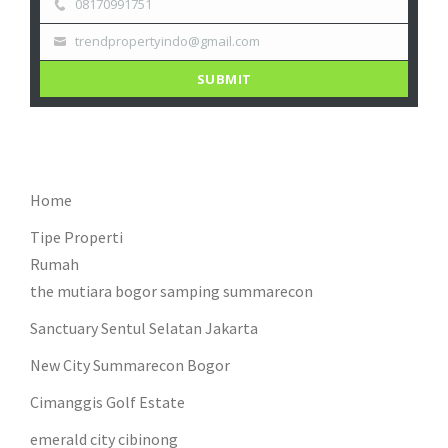
08170991751
trendpropertyindo@gmail.com
SUBMIT
Home
Tipe Properti
Rumah
the mutiara bogor samping summarecon
Sanctuary Sentul Selatan Jakarta
New City Summarecon Bogor
Cimanggis Golf Estate
emerald city cibinong