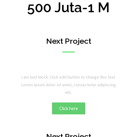
500 Juta-1 M
Next Project
I am text block. Click edit button to change this text.
Lorem ipsum dolor sit amet, consectetur adipiscing
elit.
Click here
Next Project