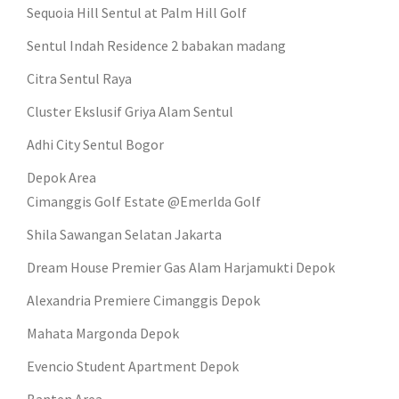
Sequoia Hill Sentul at Palm Hill Golf
Sentul Indah Residence 2 babakan madang
Citra Sentul Raya
Cluster Ekslusif Griya Alam Sentul
Adhi City Sentul Bogor
Depok Area
Cimanggis Golf Estate @Emerlda Golf
Shila Sawangan Selatan Jakarta
Dream House Premier Gas Alam Harjamukti Depok
Alexandria Premiere Cimanggis Depok
Mahata Margonda Depok
Evencio Student Apartment Depok