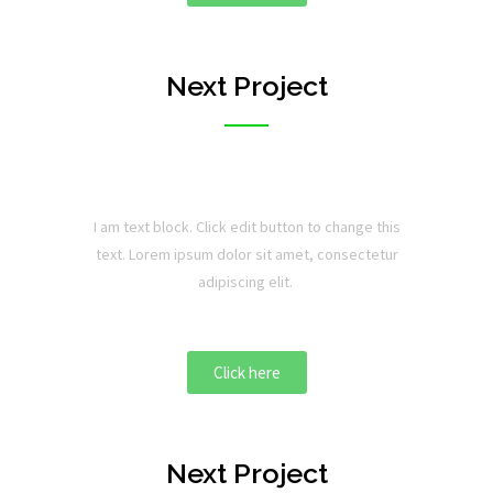
Next Project
I am text block. Click edit button to change this
text. Lorem ipsum dolor sit amet, consectetur
adipiscing elit.
Click here
Next Project