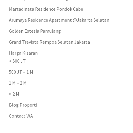
Martadinata Residence Pondok Cabe
Arumaya Residence Apartment @Jakarta Selatan
Golden Estesia Pamulang
Grand Trevista Rempoa Selatan Jakarta
Harga Kisaran
< 500 JT
500 JT – 1 M
1 M – 2 M
> 2 M
Blog Properti
Contact WA