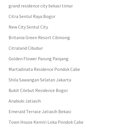
grand residence city bekasi timur
Citra Sentul Raya Bogor
New City Sentul City
Britania Green Resort Cibinong
Citraland Cibubur
Golden Flower Parung Panjang
Martadinata Residence Pondok Cabe
Shila Sawangan Selatan Jakarta
Bukit Cilebut Residence Bogor
Anabuki Jatiasih
Emerald Terrace Jatiasih Bekasi
Town House Kemiri Loka Pondok Cabe