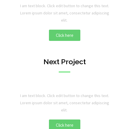
I am text block. Click edit button to change this text.
Lorem ipsum dolor sit amet, consectetur adipiscing
elit.
Click here
Next Project
I am text block. Click edit button to change this text.
Lorem ipsum dolor sit amet, consectetur adipiscing
elit.
Click here