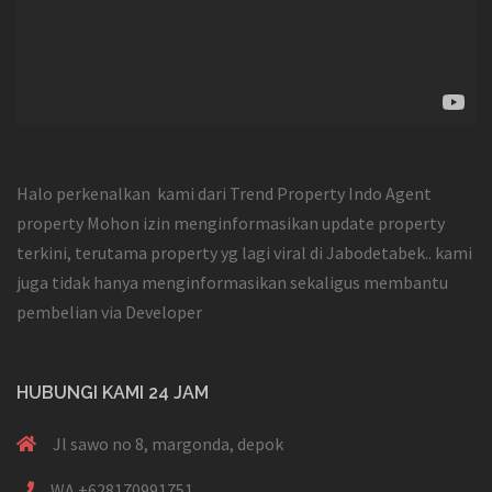
Halo perkenalkan kami dari Trend Property Indo Agent
property Mohon izin menginformasikan update property
terkini, terutama property yg lagi viral di Jabodetabek.. kami
juga tidak hanya menginformasikan sekaligus membantu
pembelian via Developer
HUBUNGI KAMI 24 JAM
Jl sawo no 8, margonda, depok
WA +628170991751